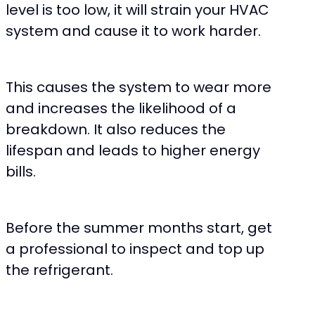
level is too low, it will strain your HVAC
system and cause it to work harder.
This causes the system to wear more
and increases the likelihood of a
breakdown. It also reduces the
lifespan and leads to higher energy
bills.
Before the summer months start, get
a professional to inspect and top up
the refrigerant.