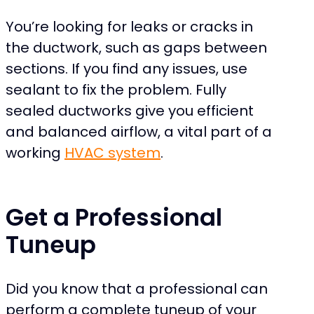
You’re looking for leaks or cracks in
the ductwork, such as gaps between
sections. If you find any issues, use
sealant to fix the problem. Fully
sealed ductworks give you efficient
and balanced airflow, a vital part of a
working
HVAC system
.
Get a Professional
Tuneup
Did you know that a professional can
perform a complete tuneup of your