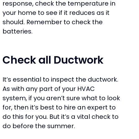
response, check the temperature in
your home to see if it reduces as it
should. Remember to check the
batteries.
Check all Ductwork
It’s essential to inspect the ductwork.
As with any part of your HVAC
system, if you aren’t sure what to look
for, then it’s best to hire an expert to
do this for you. But it’s a vital check to
do before the summer.