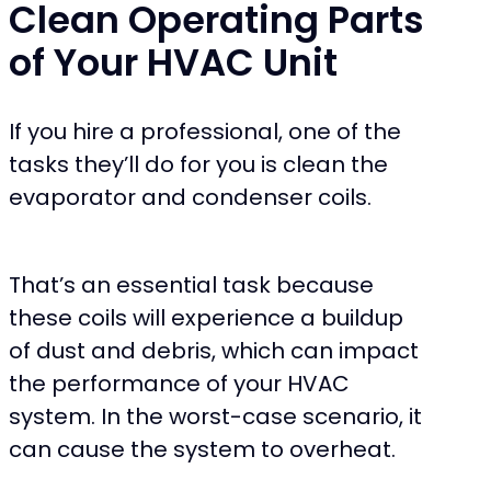
Clean Operating Parts
of Your HVAC Unit
If you hire a professional, one of the
tasks they’ll do for you is clean the
evaporator and condenser coils.
That’s an essential task because
these coils will experience a buildup
of dust and debris, which can impact
the performance of your HVAC
system. In the worst-case scenario, it
can cause the system to overheat.