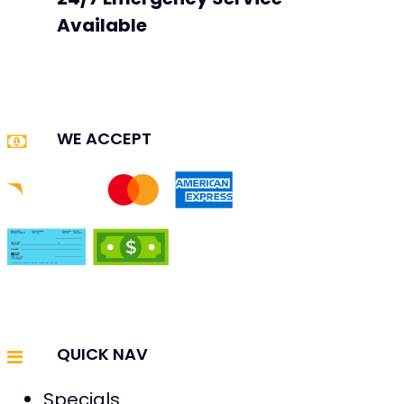
Available
WE ACCEPT
QUICK NAV
Specials