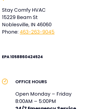
Stay Comfy HVAC
15229 Beam St
Noblesville
,
IN
46060
Phone:
463-263-9045
EPA 1058860424524
OFFICE HOURS
Open Monday – Friday
8:00AM – 5:00PM
24/7 Emergency Service