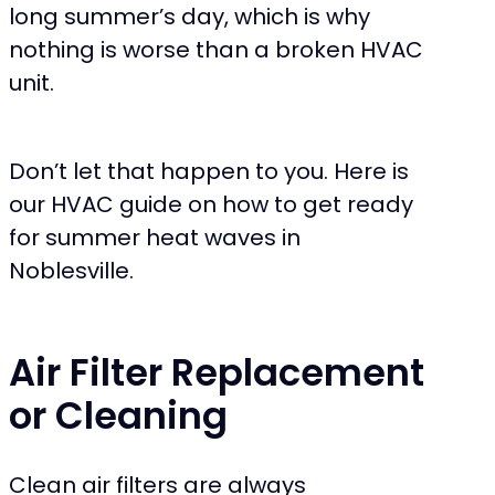
long summer’s day, which is why
nothing is worse than a broken HVAC
unit.
Don’t let that happen to you. Here is
our HVAC guide on how to get ready
for summer heat waves in
Noblesville.
Air Filter Replacement
or Cleaning
Clean air filters are always