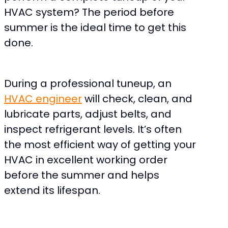
HVAC system? The period before
summer is the ideal time to get this
done.
During a professional tuneup, an
HVAC engineer
will check, clean, and
lubricate parts, adjust belts, and
inspect refrigerant levels. It’s often
the most efficient way of getting your
HVAC in excellent working order
before the summer and helps
extend its lifespan.