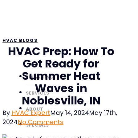
Skip
to
main
content
HVAC BLOGS
HVAC Prep: How To
Get Ready for
Summer Heat
FINANCING
Waves in
SERVICES
Noblesville, IN
ABOUT
By
HVAC Expert
May 14, 2024
May 17th,
2024
No Comments
SPECIALS