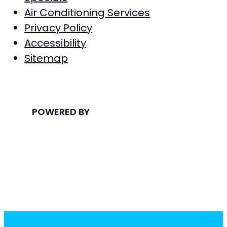
Air Conditioning Services
Privacy Policy
Accessibility
Sitemap
POWERED BY