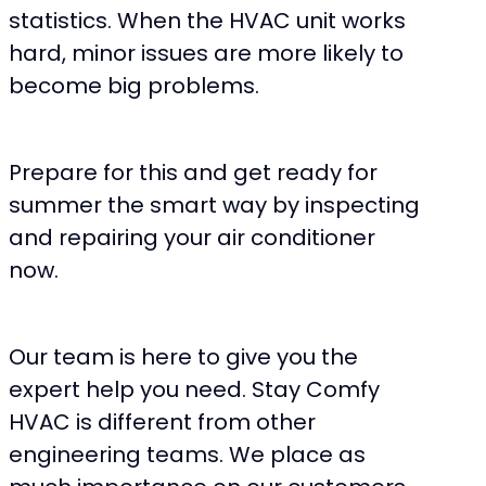
statistics. When the HVAC unit works
hard, minor issues are more likely to
become big problems.
Prepare for this and get ready for
summer the smart way by inspecting
and repairing your air conditioner
now.
Our team is here to give you the
expert help you need. Stay Comfy
HVAC is different from other
engineering teams. We place as