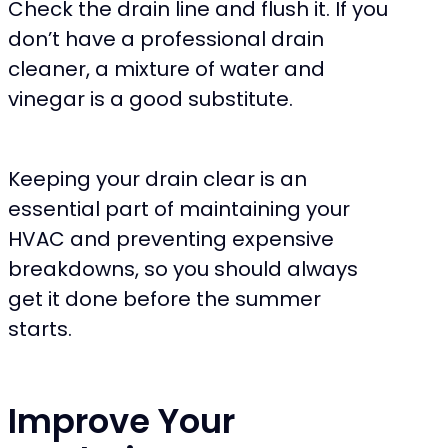
Check the drain line and flush it. If you
don’t have a professional drain
cleaner, a mixture of water and
vinegar is a good substitute.
Keeping your drain clear is an
essential part of maintaining your
HVAC and preventing expensive
breakdowns, so you should always
get it done before the summer
starts.
Improve Your