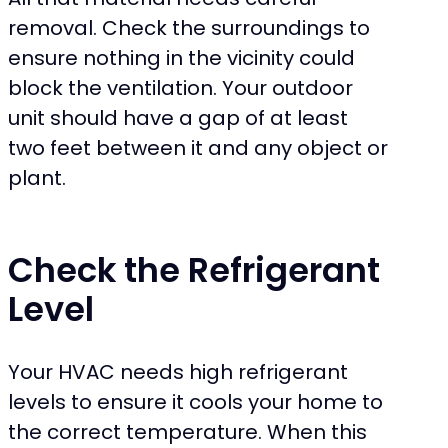
removal. Check the surroundings to
ensure nothing in the vicinity could
block the ventilation. Your outdoor
unit should have a gap of at least
two feet between it and any object or
plant.
Check the Refrigerant
Level
Your HVAC needs high refrigerant
levels to ensure it cools your home to
the correct temperature. When this