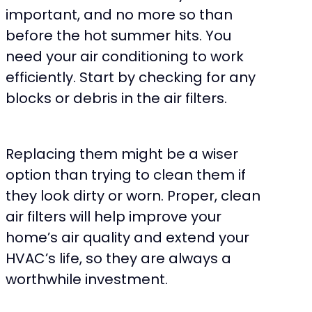
important, and no more so than
before the hot summer hits. You
need your air conditioning to work
efficiently. Start by checking for any
blocks or debris in the air filters.
Replacing them might be a wiser
option than trying to clean them if
they look dirty or worn. Proper, clean
air filters will help improve your
home’s air quality and extend your
HVAC’s life, so they are always a
worthwhile investment.