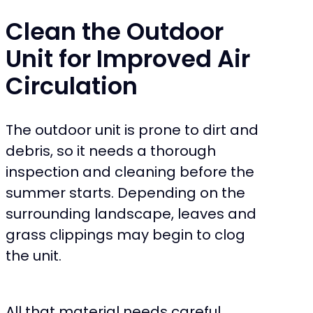
Clean the Outdoor
Unit for Improved Air
Circulation
The outdoor unit is prone to dirt and
debris, so it needs a thorough
inspection and cleaning before the
summer starts. Depending on the
surrounding landscape, leaves and
grass clippings may begin to clog
the unit.
All that material needs careful