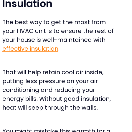
Insulation
The best way to get the most from
your HVAC unit is to ensure the rest of
your house is well-maintained with
effective insulation
.
That will help retain cool air inside,
putting less pressure on your air
conditioning and reducing your
energy bills. Without good insulation,
heat will seep through the walls.
You might mistake this warmth for a