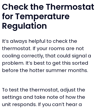
Check the Thermostat
for Temperature
Regulation
It’s always helpful to check the
thermostat. If your rooms are not
cooling correctly, that could signal a
problem. It’s best to get this sorted
before the hotter summer months.
To test the thermostat, adjust the
settings and take note of how the
unit responds. If you can’t hear a