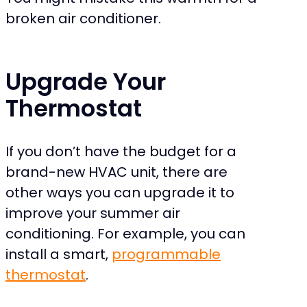
broken air conditioner.
Upgrade Your
Thermostat
If you don’t have the budget for a
brand-new HVAC unit, there are
other ways you can upgrade it to
improve your summer air
conditioning. For example, you can
install a smart,
programmable
thermostat
.