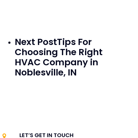
Next Post
Tips For
Choosing The Right
HVAC Company in
Noblesville, IN
LET’S GET IN TOUCH