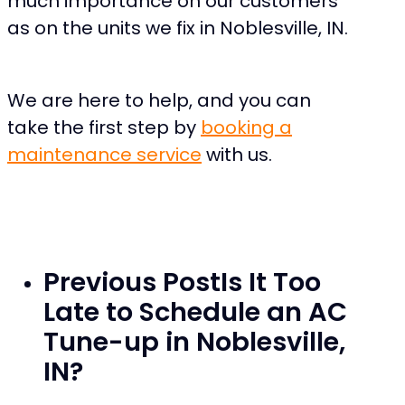
much importance on our customers
as on the units we fix in Noblesville, IN.
We are here to help, and you can
take the first step by
booking a
maintenance service
with us.
Previous Post
Is It Too
Late to Schedule an AC
Tune-up in Noblesville,
IN?