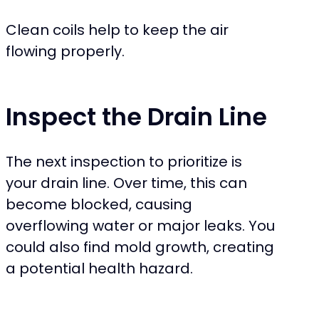
Clean coils help to keep the air
flowing properly.
Inspect the Drain Line
The next inspection to prioritize is
your drain line. Over time, this can
become blocked, causing
overflowing water or major leaks. You
could also find mold growth, creating
a potential health hazard.