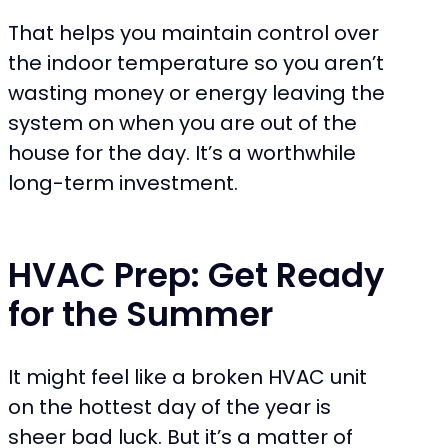
That helps you maintain control over
the indoor temperature so you aren’t
wasting money or energy leaving the
system on when you are out of the
house for the day. It’s a worthwhile
long-term investment.
HVAC Prep: Get Ready
for the Summer
It might feel like a broken HVAC unit
on the hottest day of the year is
sheer bad luck. But it’s a matter of