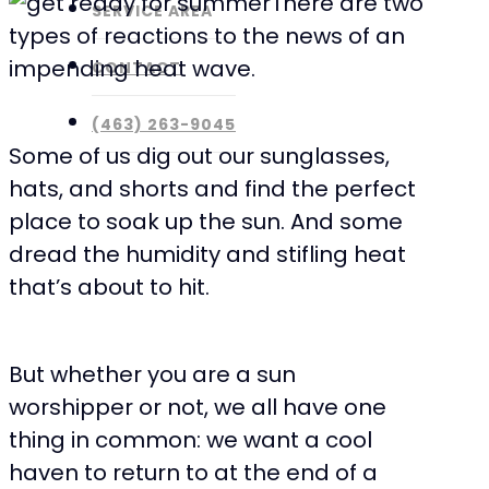
There are two
SERVICE AREA
types of reactions to the news of an
impending heat wave.
CONTACT
(463) 263-9045
Some of us dig out our sunglasses,
hats, and shorts and find the perfect
place to soak up the sun. And some
dread the humidity and stifling heat
that’s about to hit.
But whether you are a sun
worshipper or not, we all have one
thing in common: we want a cool
haven to return to at the end of a