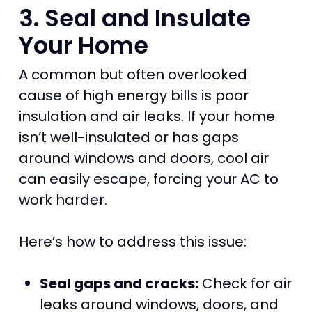
3. Seal and Insulate
Your Home
A common but often overlooked
cause of high energy bills is poor
insulation and air leaks. If your home
isn’t well-insulated or has gaps
around windows and doors, cool air
can easily escape, forcing your AC to
work harder.
Here’s how to address this issue:
Seal gaps and cracks:
Check for air
leaks around windows, doors, and