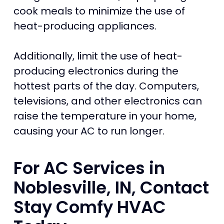
cook meals to minimize the use of
heat-producing appliances.
Additionally, limit the use of heat-
producing electronics during the
hottest parts of the day. Computers,
televisions, and other electronics can
raise the temperature in your home,
causing your AC to run longer.
For AC Services in
Noblesville, IN, Contact
Stay Comfy HVAC