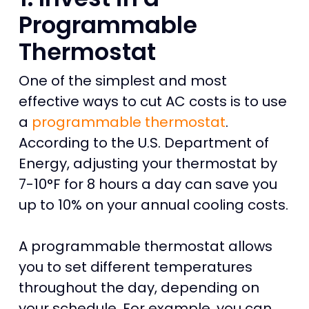
Programmable
Thermostat
One of the simplest and most
effective ways to cut AC costs is to use
a
programmable thermostat
.
According to the U.S. Department of
Energy, adjusting your thermostat by
7-10°F for 8 hours a day can save you
up to 10% on your annual cooling costs.
A programmable thermostat allows
you to set different temperatures
throughout the day, depending on
your schedule. For example, you can