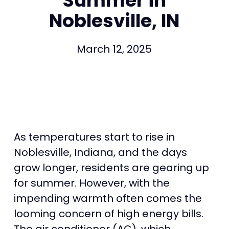
Summer in
Noblesville, IN
March 12, 2025
As temperatures start to rise in
Noblesville, Indiana, and the days
grow longer, residents are gearing up
for summer. However, with the
impending warmth often comes the
looming concern of high energy bills.