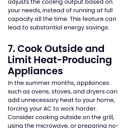
adjusts the cooling output based on
your needs, instead of running at full
capacity all the time. This feature can
lead to substantial energy savings.
7. Cook Outside and
Limit Heat-Producing
Appliances
In the summer months, appliances
such as ovens, stoves, and dryers can
add unnecessary heat to your home,
forcing your AC to work harder.
Consider cooking outside on the grill,
using the microwave, or preparing no-