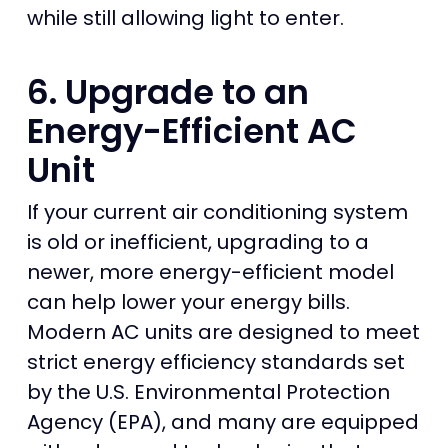
while still allowing light to enter.
6. Upgrade to an
Energy-Efficient AC
Unit
If your current air conditioning system
is old or inefficient, upgrading to a
newer, more energy-efficient model
can help lower your energy bills.
Modern AC units are designed to meet
strict energy efficiency standards set
by the U.S. Environmental Protection
Agency (EPA), and many are equipped