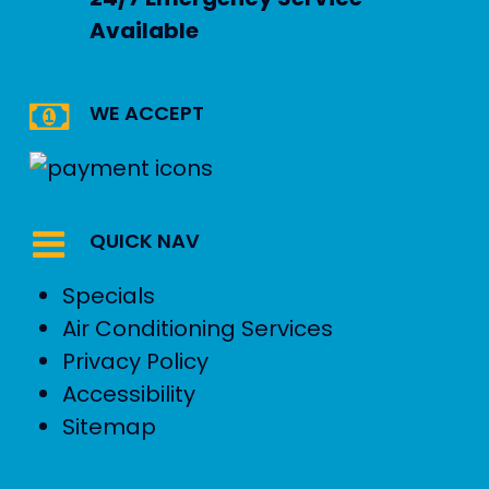
Available
WE ACCEPT
QUICK NAV
Specials
Air Conditioning Services
Privacy Policy
Accessibility
Sitemap