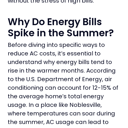
without the stress of high bills.
Why Do Energy Bills
Spike in the Summer?
Before diving into specific ways to
reduce AC costs, it’s essential to
understand why energy bills tend to
rise in the warmer months. According
to the U.S. Department of Energy, air
conditioning can account for 12-15% of
the average home’s total energy
usage. In a place like Noblesville,
where temperatures can soar during
the summer, AC usage can lead to