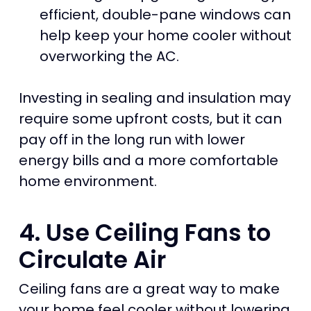
efficient, double-pane windows can
help keep your home cooler without
overworking the AC.
Investing in sealing and insulation may
require some upfront costs, but it can
pay off in the long run with lower
energy bills and a more comfortable
home environment.
4. Use Ceiling Fans to
Circulate Air
Ceiling fans are a great way to make
your home feel cooler without lowering