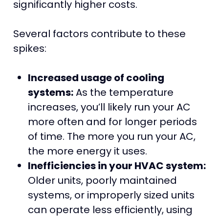
significantly higher costs.
Several factors contribute to these
spikes:
Increased usage of cooling
systems:
As the temperature
increases, you’ll likely run your AC
more often and for longer periods
of time. The more you run your AC,
the more energy it uses.
Inefficiencies in your HVAC system:
Older units, poorly maintained
systems, or improperly sized units
can operate less efficiently, using