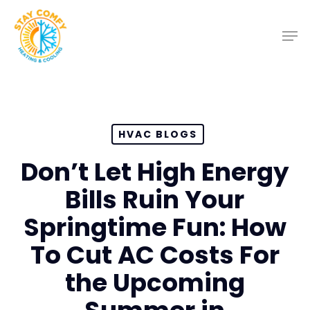
Skip
to
main
content
HVAC BLOGS
Don’t Let High Energy
Bills Ruin Your
Springtime Fun: How
To Cut AC Costs For
the Upcoming