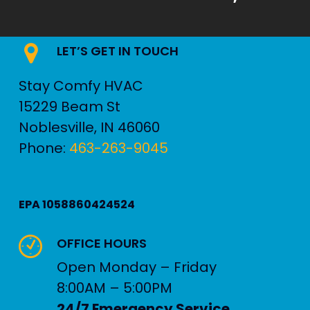
LET’S GET IN TOUCH
Stay Comfy HVAC
15229 Beam St
Noblesville
,
IN
46060
Phone:
463-263-9045
EPA 1058860424524
OFFICE HOURS
Open Monday – Friday
8:00AM – 5:00PM
24/7 Emergency Service