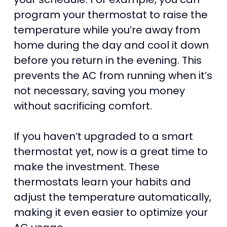
program your thermostat to raise the
temperature while you’re away from
home during the day and cool it down
before you return in the evening. This
prevents the AC from running when it’s
not necessary, saving you money
without sacrificing comfort.
If you haven’t upgraded to a smart
thermostat yet, now is a great time to
make the investment. These
thermostats learn your habits and
adjust the temperature automatically,
making it even easier to optimize your