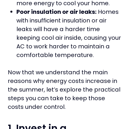
more energy to cool your home.
Poor insulation or air leaks:
Homes
with insufficient insulation or air
leaks will have a harder time
keeping cool air inside, causing your
AC to work harder to maintain a
comfortable temperature.
Now that we understand the main
reasons why energy costs increase in
the summer, let’s explore the practical
steps you can take to keep those
costs under control.
1. Invest in a