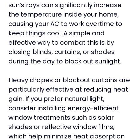
sun’s rays can significantly increase
the temperature inside your home,
causing your AC to work overtime to
keep things cool. A simple and
effective way to combat this is by
closing blinds, curtains, or shades
during the day to block out sunlight.
Heavy drapes or blackout curtains are
particularly effective at reducing heat
gain. If you prefer natural light,
consider installing energy-efficient
window treatments such as solar
shades or reflective window films,
which help minimize heat absorption