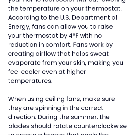
the temperature on your thermostat.
According to the U.S. Department of
Energy, fans can allow you to raise
your thermostat by 4°F with no
reduction in comfort. Fans work by
creating airflow that helps sweat
evaporate from your skin, making you
feel cooler even at higher
temperatures.
When using ceiling fans, make sure
they are spinning in the correct
direction. During the summer, the
blades should rotate counterclockwise