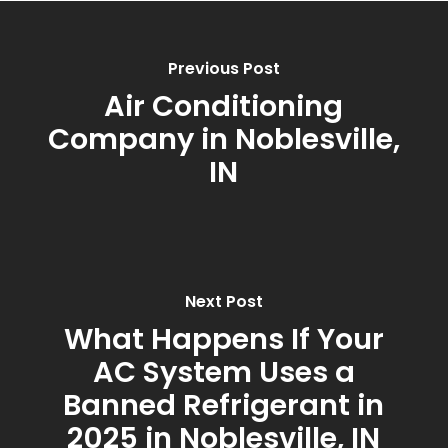
Previous Post
Air Conditioning
Company in Noblesville,
IN
Next Post
What Happens If Your
AC System Uses a
Banned Refrigerant in
2025 in Noblesville, IN