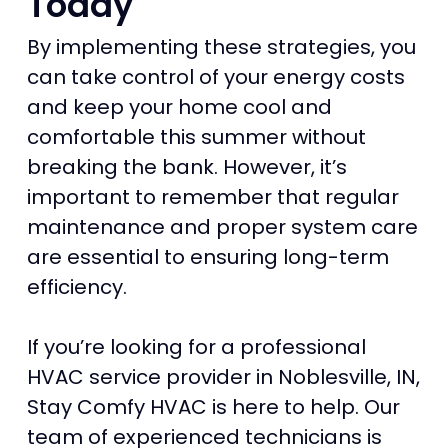
Today
By implementing these strategies, you
can take control of your energy costs
and keep your home cool and
comfortable this summer without
breaking the bank. However, it’s
important to remember that regular
maintenance and proper system care
are essential to ensuring long-term
efficiency.
If you’re looking for a professional
HVAC service provider in Noblesville, IN,
Stay Comfy HVAC is here to help. Our
team of experienced technicians is