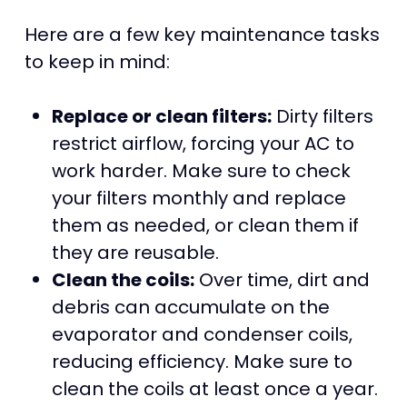
Here are a few key maintenance tasks
to keep in mind:
Replace or clean filters:
Dirty filters
restrict airflow, forcing your AC to
work harder. Make sure to check
your filters monthly and replace
them as needed, or clean them if
they are reusable.
Clean the coils:
Over time, dirt and
debris can accumulate on the
evaporator and condenser coils,
reducing efficiency. Make sure to
clean the coils at least once a year.