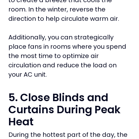
to create a breeze that cools the
room. In the winter, reverse the
direction to help circulate warm air.
Additionally, you can strategically
place fans in rooms where you spend
the most time to optimize air
circulation and reduce the load on
your AC unit.
5. Close Blinds and
Curtains During Peak
Heat
During the hottest part of the day, the