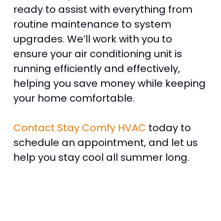
ready to assist with everything from
routine maintenance to system
upgrades. We’ll work with you to
ensure your air conditioning unit is
running efficiently and effectively,
helping you save money while keeping
your home comfortable.
Contact Stay Comfy HVAC
today to
schedule an appointment, and let us
help you stay cool all summer long.