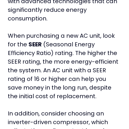
with advanced technologies that can
significantly reduce energy
consumption.
When purchasing a new AC unit, look
for the
SEER
(Seasonal Energy
Efficiency Ratio) rating. The higher the
SEER rating, the more energy-efficient
the system. An AC unit with a SEER
rating of 16 or higher can help you
save money in the long run, despite
the initial cost of replacement.
In addition, consider choosing an
inverter-driven compressor, which