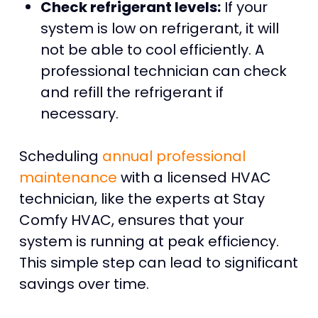
Check refrigerant levels:
If your
system is low on refrigerant, it will
not be able to cool efficiently. A
professional technician can check
and refill the refrigerant if
necessary.
Scheduling
annual professional
maintenance
with a licensed HVAC
technician, like the experts at Stay
Comfy HVAC, ensures that your
system is running at peak efficiency.
This simple step can lead to significant
savings over time.