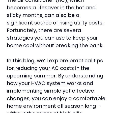
The air conditioner (AC), which
becomes a lifesaver in the hot and
sticky months, can also be a
significant source of rising utility costs.
Fortunately, there are several
strategies you can use to keep your
home cool without breaking the bank.
In this blog, we’ll explore practical tips
for reducing your AC costs in the
upcoming summer. By understanding
how your HVAC system works and
implementing simple yet effective
changes, you can enjoy a comfortable
home environment all season long—