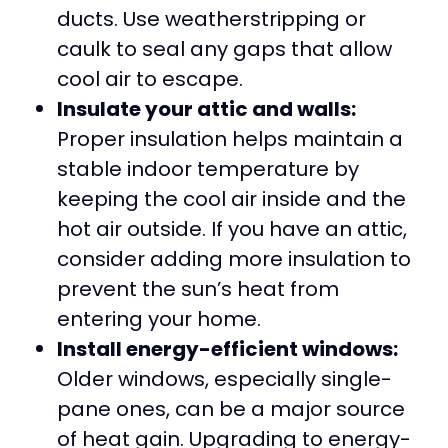
ducts. Use weatherstripping or
caulk to seal any gaps that allow
cool air to escape.
Insulate your attic and walls:
Proper insulation helps maintain a
stable indoor temperature by
keeping the cool air inside and the
hot air outside. If you have an attic,
consider adding more insulation to
prevent the sun’s heat from
entering your home.
Install energy-efficient windows:
Older windows, especially single-
pane ones, can be a major source
of heat gain. Upgrading to energy-