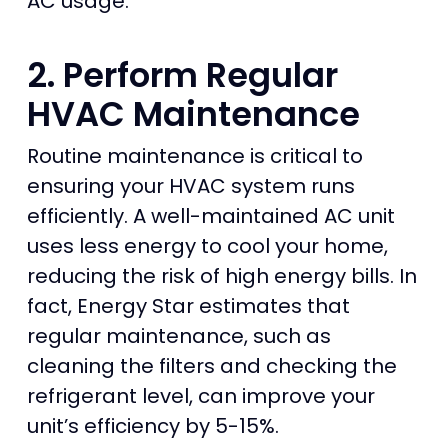
AC usage.
2. Perform Regular
HVAC Maintenance
Routine maintenance is critical to
ensuring your HVAC system runs
efficiently. A well-maintained AC unit
uses less energy to cool your home,
reducing the risk of high energy bills. In
fact, Energy Star estimates that
regular maintenance, such as
cleaning the filters and checking the
refrigerant level, can improve your
unit’s efficiency by 5-15%.