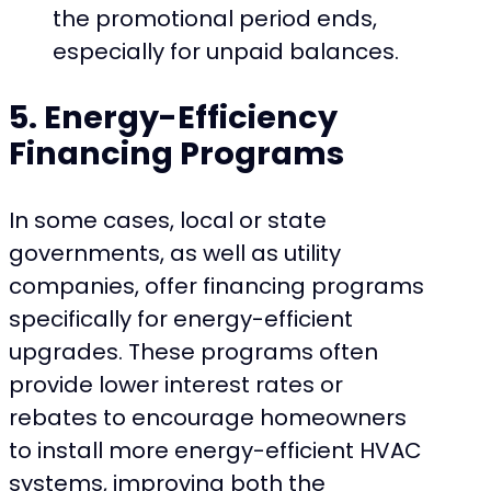
the promotional period ends,
especially for unpaid balances.
5. Energy-Efficiency
Financing Programs
In some cases, local or state
governments, as well as utility
companies, offer financing programs
specifically for energy-efficient
upgrades. These programs often
provide lower interest rates or
rebates to encourage homeowners
to install more energy-efficient HVAC
systems, improving both the