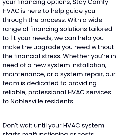
your financing options, Stay Comfy
HVAC is here to help guide you
through the process. With a wide
range of financing solutions tailored
to fit your needs, we can help you
make the upgrade you need without
the financial stress. Whether you’re in
need of a new system installation,
maintenance, or a system repair, our
team is dedicated to providing
reliable, professional HVAC services
to Noblesville residents.
Don’t wait until your HVAC system
starts malfunctioning or costs