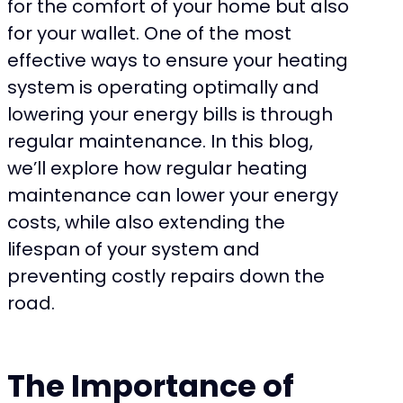
for the comfort of your home but also
for your wallet. One of the most
effective ways to ensure your heating
system is operating optimally and
lowering your energy bills is through
regular maintenance. In this blog,
we’ll explore how regular heating
maintenance can lower your energy
costs, while also extending the
lifespan of your system and
preventing costly repairs down the
road.
The Importance of