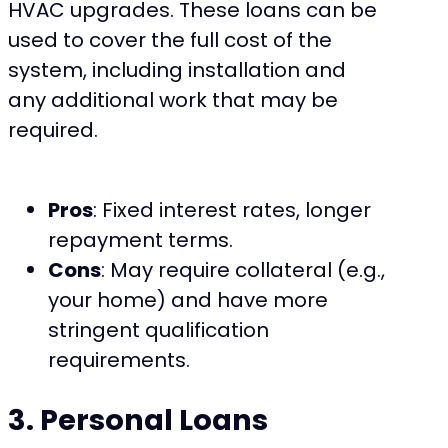
HVAC upgrades. These loans can be
used to cover the full cost of the
system, including installation and
any additional work that may be
required.
Pros
: Fixed interest rates, longer
repayment terms.
Cons
: May require collateral (e.g.,
your home) and have more
stringent qualification
requirements.
3. Personal Loans