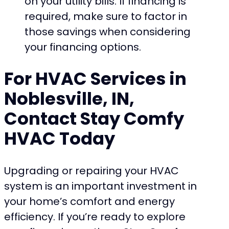
on your utility bills. If financing is
required, make sure to factor in
those savings when considering
your financing options.
For HVAC Services in
Noblesville, IN,
Contact Stay Comfy
HVAC Today
Upgrading or repairing your HVAC
system is an important investment in
your home’s comfort and energy
efficiency. If you’re ready to explore