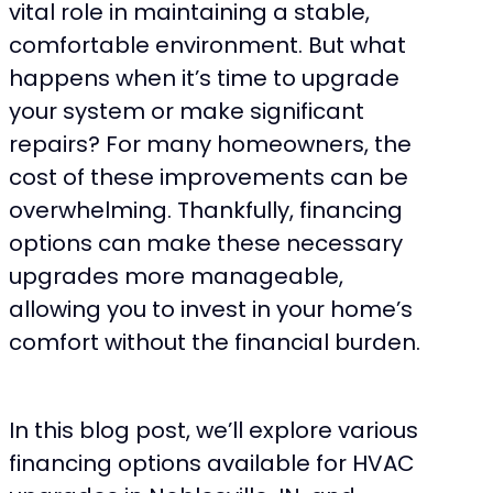
vital role in maintaining a stable,
comfortable environment. But what
happens when it’s time to upgrade
your system or make significant
repairs? For many homeowners, the
cost of these improvements can be
overwhelming. Thankfully, financing
options can make these necessary
upgrades more manageable,
allowing you to invest in your home’s
comfort without the financial burden.
In this blog post, we’ll explore various
financing options available for HVAC