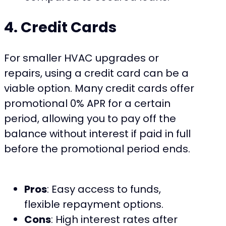
4. Credit Cards
For smaller HVAC upgrades or
repairs, using a credit card can be a
viable option. Many credit cards offer
promotional 0% APR for a certain
period, allowing you to pay off the
balance without interest if paid in full
before the promotional period ends.
Pros
: Easy access to funds,
flexible repayment options.
Cons
: High interest rates after