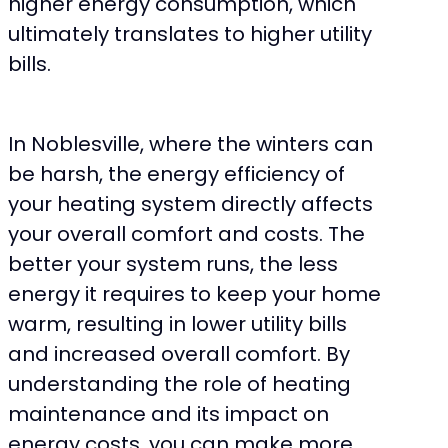
higher energy consumption, which
ultimately translates to higher utility
bills.
In Noblesville, where the winters can
be harsh, the energy efficiency of
your heating system directly affects
your overall comfort and costs. The
better your system runs, the less
energy it requires to keep your home
warm, resulting in lower utility bills
and increased overall comfort. By
understanding the role of heating
maintenance and its impact on
energy costs, you can make more