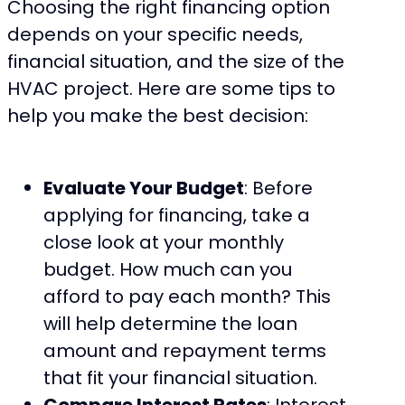
Choosing the right financing option
depends on your specific needs,
financial situation, and the size of the
HVAC project. Here are some tips to
help you make the best decision:
Evaluate Your Budget
: Before
applying for financing, take a
close look at your monthly
budget. How much can you
afford to pay each month? This
will help determine the loan
amount and repayment terms
that fit your financial situation.
Compare Interest Rates
: Interest