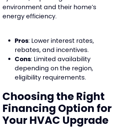
environment and their home’s
energy efficiency.
Pros
: Lower interest rates,
rebates, and incentives.
Cons
: Limited availability
depending on the region,
eligibility requirements.
Choosing the Right
Financing Option for
Your HVAC Upgrade