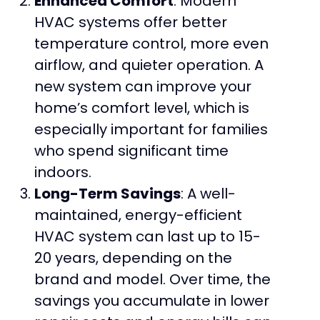
Enhanced Comfort
: Modern
HVAC systems offer better
temperature control, more even
airflow, and quieter operation. A
new system can improve your
home’s comfort level, which is
especially important for families
who spend significant time
indoors.
Long-Term Savings
: A well-
maintained, energy-efficient
HVAC system can last up to 15-
20 years, depending on the
brand and model. Over time, the
savings you accumulate in lower