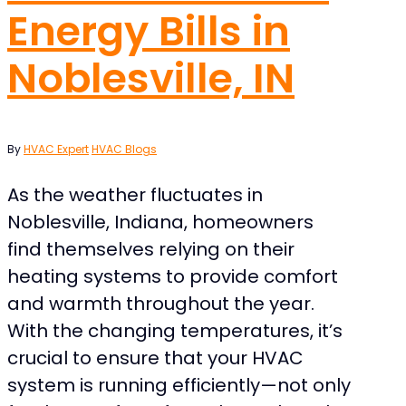
Energy Bills in
Noblesville, IN
By
HVAC Expert
HVAC Blogs
As the weather fluctuates in
Noblesville, Indiana, homeowners
find themselves relying on their
heating systems to provide comfort
and warmth throughout the year.
With the changing temperatures, it’s
crucial to ensure that your HVAC
system is running efficiently—not only