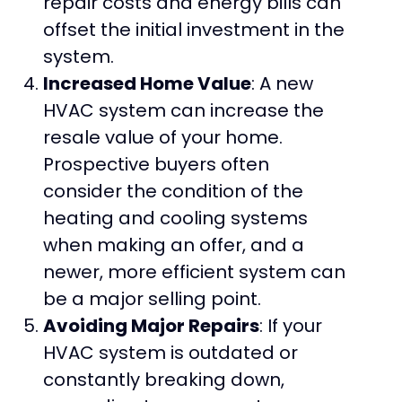
repair costs and energy bills can
offset the initial investment in the
system.
Increased Home Value
: A new
HVAC system can increase the
resale value of your home.
Prospective buyers often
consider the condition of the
heating and cooling systems
when making an offer, and a
newer, more efficient system can
be a major selling point.
Avoiding Major Repairs
: If your
HVAC system is outdated or
constantly breaking down,