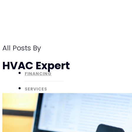
Skip
to
main
content
All Posts By
HVAC Expert
FINANCING
SERVICES
ABOUT
SPECIALS