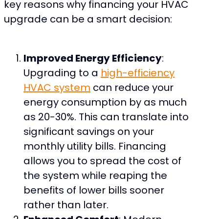
key reasons why financing your HVAC
upgrade can be a smart decision:
Improved Energy Efficiency
:
Upgrading to a
high-efficiency
HVAC system
can reduce your
energy consumption by as much
as 20-30%. This can translate into
significant savings on your
monthly utility bills. Financing
allows you to spread the cost of
the system while reaping the
benefits of lower bills sooner
rather than later.