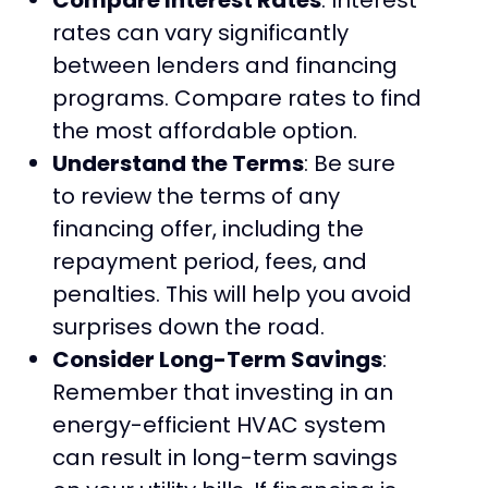
rates can vary significantly
between lenders and financing
programs. Compare rates to find
the most affordable option.
Understand the Terms
: Be sure
to review the terms of any
financing offer, including the
repayment period, fees, and
penalties. This will help you avoid
surprises down the road.
Consider Long-Term Savings
:
Remember that investing in an
energy-efficient HVAC system
can result in long-term savings