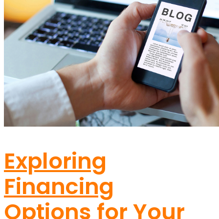
SERVICE AREA
CONTACT
(463) 263-9045
Exploring
Financing
Options for Your