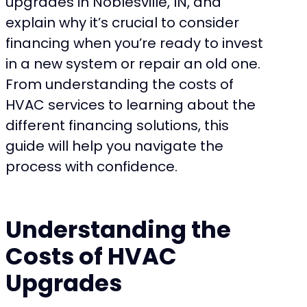
upgrades in Noblesville, IN, and
explain why it’s crucial to consider
financing when you’re ready to invest
in a new system or repair an old one.
From understanding the costs of
HVAC services to learning about the
different financing solutions, this
guide will help you navigate the
process with confidence.
Understanding the
Costs of HVAC
Upgrades