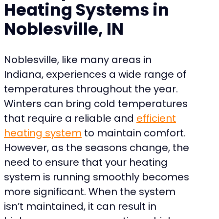
Heating Systems in
Noblesville, IN
Noblesville, like many areas in
Indiana, experiences a wide range of
temperatures throughout the year.
Winters can bring cold temperatures
that require a reliable and
efficient
heating system
to maintain comfort.
However, as the seasons change, the
need to ensure that your heating
system is running smoothly becomes
more significant. When the system
isn’t maintained, it can result in