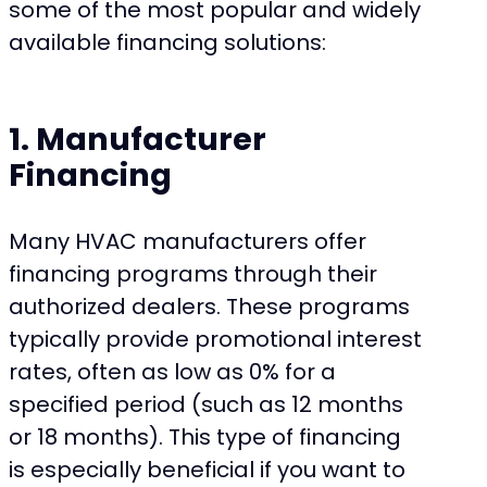
some of the most popular and widely
available financing solutions:
1. Manufacturer
Financing
Many HVAC manufacturers offer
financing programs through their
authorized dealers. These programs
typically provide promotional interest
rates, often as low as 0% for a
specified period (such as 12 months
or 18 months). This type of financing
is especially beneficial if you want to