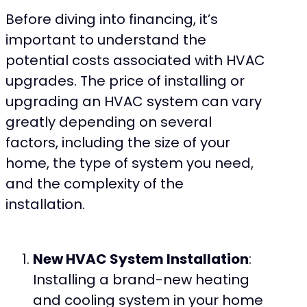
Before diving into financing, it’s
important to understand the
potential costs associated with HVAC
upgrades. The price of installing or
upgrading an HVAC system can vary
greatly depending on several
factors, including the size of your
home, the type of system you need,
and the complexity of the
installation.
New HVAC System Installation
:
Installing a brand-new heating
and cooling system in your home