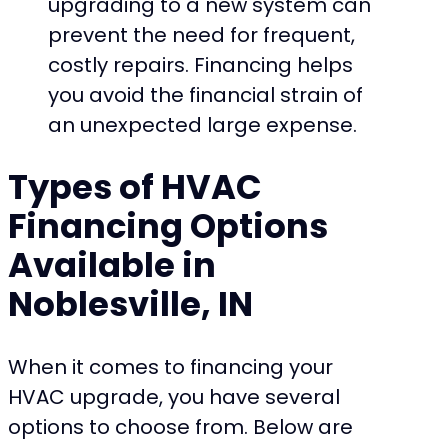
upgrading to a new system can
prevent the need for frequent,
costly repairs. Financing helps
you avoid the financial strain of
an unexpected large expense.
Types of HVAC
Financing Options
Available in
Noblesville, IN
When it comes to financing your
HVAC upgrade, you have several
options to choose from. Below are