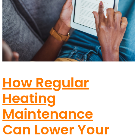
How Regular
Heating
Maintenance
Can Lower Your