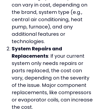
can vary in cost, depending on
the brand, system type (e.g.,
central air conditioning, heat
pump, furnace), and any
additional features or
technologies.
System Repairs and
Replacements
: If your current
system only needs repairs or
parts replaced, the cost can
vary, depending on the severity
of the issue. Major component
replacements, like compressors
or evaporator coils, can increase
the cost.