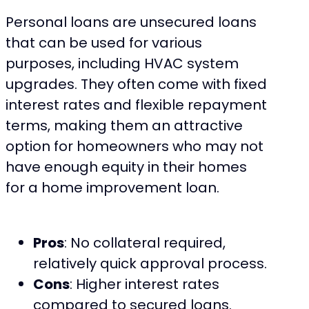
Personal loans are unsecured loans
that can be used for various
purposes, including HVAC system
upgrades. They often come with fixed
interest rates and flexible repayment
terms, making them an attractive
option for homeowners who may not
have enough equity in their homes
for a home improvement loan.
Pros
: No collateral required,
relatively quick approval process.
Cons
: Higher interest rates
compared to secured loans.