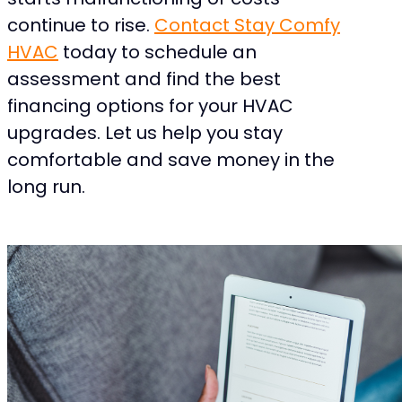
continue to rise.
Contact Stay Comfy
HVAC
today to schedule an
assessment and find the best
financing options for your HVAC
upgrades. Let us help you stay
comfortable and save money in the
long run.