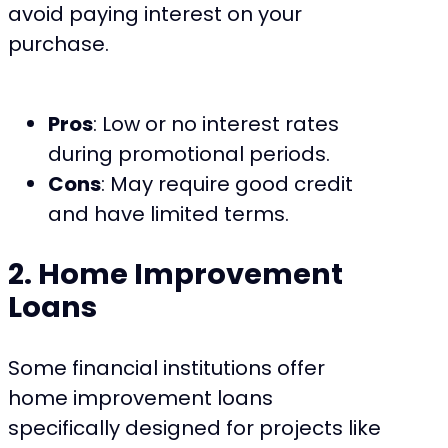
avoid paying interest on your
purchase.
Pros
: Low or no interest rates
during promotional periods.
Cons
: May require good credit
and have limited terms.
2. Home Improvement
Loans
Some financial institutions offer
home improvement loans
specifically designed for projects like