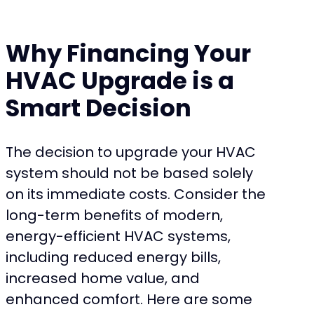
Why Financing Your
HVAC Upgrade is a
Smart Decision
The decision to upgrade your HVAC
system should not be based solely
on its immediate costs. Consider the
long-term benefits of modern,
energy-efficient HVAC systems,
including reduced energy bills,
increased home value, and
enhanced comfort. Here are some