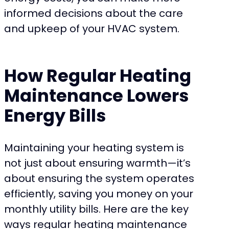
informed decisions about the care
and upkeep of your HVAC system.
How Regular Heating
Maintenance Lowers
Energy Bills
Maintaining your heating system is
not just about ensuring warmth—it’s
about ensuring the system operates
efficiently, saving you money on your
monthly utility bills. Here are the key
ways regular heating maintenance