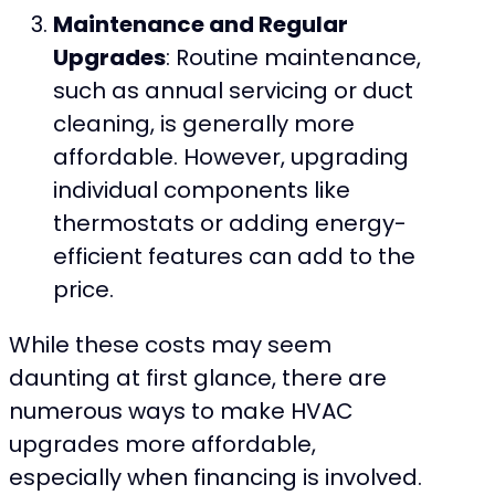
Maintenance and Regular
Upgrades
: Routine maintenance,
such as annual servicing or duct
cleaning, is generally more
affordable. However, upgrading
individual components like
thermostats or adding energy-
efficient features can add to the
price.
While these costs may seem
daunting at first glance, there are
numerous ways to make HVAC
upgrades more affordable,
especially when financing is involved.