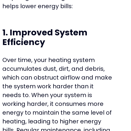
helps lower energy bills:
1. Improved System
Efficiency
Over time, your heating system
accumulates dust, dirt, and debris,
which can obstruct airflow and make
the system work harder than it
needs to. When your system is
working harder, it consumes more
energy to maintain the same level of
heating, leading to higher energy
bills. Regular maintenance, including