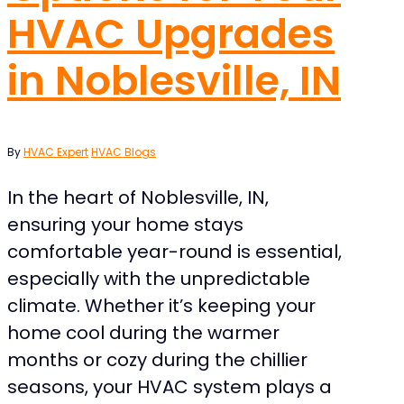
HVAC Upgrades
in Noblesville, IN
By
HVAC Expert
HVAC Blogs
In the heart of Noblesville, IN,
ensuring your home stays
comfortable year-round is essential,
especially with the unpredictable
climate. Whether it’s keeping your
home cool during the warmer
months or cozy during the chillier
seasons, your HVAC system plays a