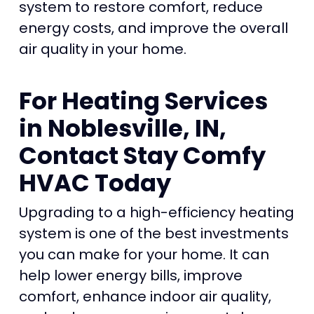
system to restore comfort, reduce
energy costs, and improve the overall
air quality in your home.
For Heating Services
in Noblesville, IN,
Contact Stay Comfy
HVAC Today
Upgrading to a high-efficiency heating
system is one of the best investments
you can make for your home. It can
help lower energy bills, improve
comfort, enhance indoor air quality,