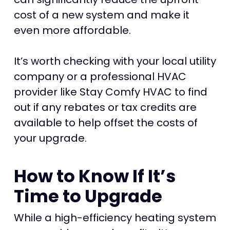
cost of a new system and make it
even more affordable.
It’s worth checking with your local utility
company or a professional HVAC
provider like Stay Comfy HVAC to find
out if any rebates or tax credits are
available to help offset the costs of
your upgrade.
How to Know If It’s
Time to Upgrade
While a high-efficiency heating system