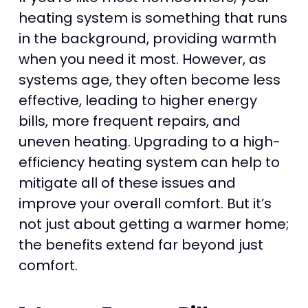
heating system is something that runs
in the background, providing warmth
when you need it most. However, as
systems age, they often become less
effective, leading to higher energy
bills, more frequent repairs, and
uneven heating. Upgrading to a high-
efficiency heating system can help to
mitigate all of these issues and
improve your overall comfort. But it’s
not just about getting a warmer home;
the benefits extend far beyond just
comfort.