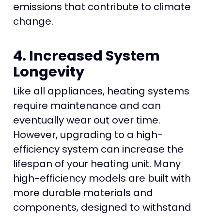
emissions that contribute to climate
change.
4. Increased System
Longevity
Like all appliances, heating systems
require maintenance and can
eventually wear out over time.
However, upgrading to a high-
efficiency system can increase the
lifespan of your heating unit. Many
high-efficiency models are built with
more durable materials and
components, designed to withstand