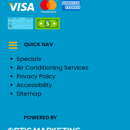
QUICK NAV
Specials
Air Conditioning Services
Privacy Policy
Accessibility
Sitemap
POWERED BY