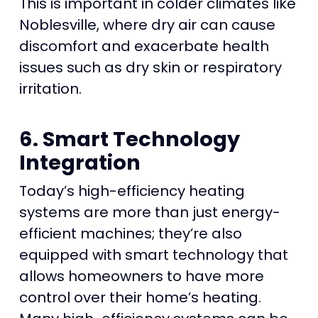
This is important in colder climates like
Noblesville, where dry air can cause
discomfort and exacerbate health
issues such as dry skin or respiratory
irritation.
6. Smart Technology
Integration
Today’s high-efficiency heating
systems are more than just energy-
efficient machines; they’re also
equipped with smart technology that
allows homeowners to have more
control over their home’s heating.