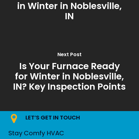
in Winter in Noblesville,
IN
Next Post
Is Your Furnace Ready
for Winter in Noblesville,
IN? Key Inspection Points
LET’S GET IN TOUCH
Stay Comfy HVAC