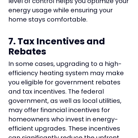
level of control helps you optimize your
energy usage while ensuring your
home stays comfortable.
7. Tax Incentives and
Rebates
In some cases, upgrading to a high-
efficiency heating system may make
you eligible for government rebates
and tax incentives. The federal
government, as well as local utilities,
may offer financial incentives for
homeowners who invest in energy-
efficient upgrades. These incentives
can significantly reduce the upfront