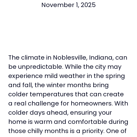
November 1, 2025
The climate in Noblesville, Indiana, can
be unpredictable. While the city may
experience mild weather in the spring
and fall, the winter months bring
colder temperatures that can create
a real challenge for homeowners. With
colder days ahead, ensuring your
home is warm and comfortable during
those chilly months is a priority. One of