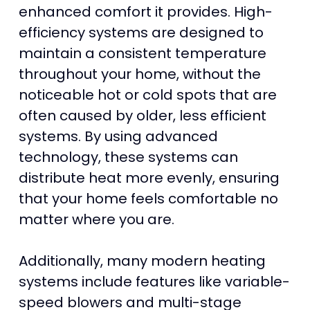
enhanced comfort it provides. High-
efficiency systems are designed to
maintain a consistent temperature
throughout your home, without the
noticeable hot or cold spots that are
often caused by older, less efficient
systems. By using advanced
technology, these systems can
distribute heat more evenly, ensuring
that your home feels comfortable no
matter where you are.
Additionally, many modern heating
systems include features like variable-
speed blowers and multi-stage