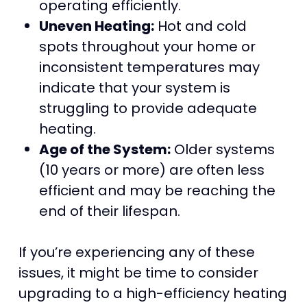
operating efficiently.
Uneven Heating:
Hot and cold
spots throughout your home or
inconsistent temperatures may
indicate that your system is
struggling to provide adequate
heating.
Age of the System:
Older systems
(10 years or more) are often less
efficient and may be reaching the
end of their lifespan.
If you’re experiencing any of these
issues, it might be time to consider
upgrading to a high-efficiency heating