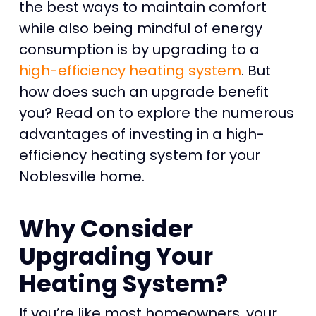
the best ways to maintain comfort
while also being mindful of energy
consumption is by upgrading to a
high-efficiency heating system
. But
how does such an upgrade benefit
you? Read on to explore the numerous
advantages of investing in a high-
efficiency heating system for your
Noblesville home.
Why Consider
Upgrading Your
Heating System?
If you’re like most homeowners, your