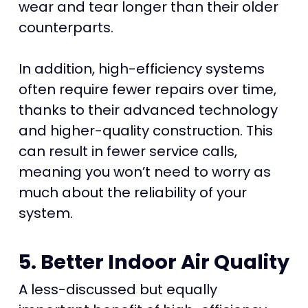
wear and tear longer than their older
counterparts.
In addition, high-efficiency systems
often require fewer repairs over time,
thanks to their advanced technology
and higher-quality construction. This
can result in fewer service calls,
meaning you won’t need to worry as
much about the reliability of your
system.
5. Better Indoor Air Quality
A less-discussed but equally