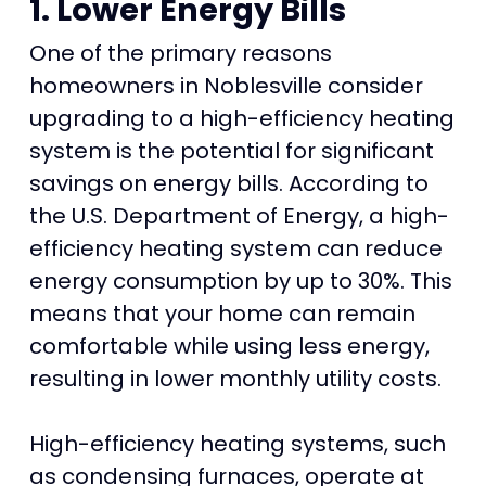
1. Lower Energy Bills
One of the primary reasons
homeowners in Noblesville consider
upgrading to a high-efficiency heating
system is the potential for significant
savings on energy bills. According to
the U.S. Department of Energy, a high-
efficiency heating system can reduce
energy consumption by up to 30%. This
means that your home can remain
comfortable while using less energy,
resulting in lower monthly utility costs.
High-efficiency heating systems, such
as condensing furnaces, operate at