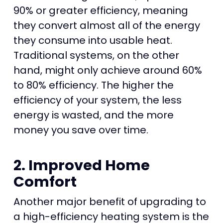
90% or greater efficiency, meaning
they convert almost all of the energy
they consume into usable heat.
Traditional systems, on the other
hand, might only achieve around 60%
to 80% efficiency. The higher the
efficiency of your system, the less
energy is wasted, and the more
money you save over time.
2. Improved Home
Comfort
Another major benefit of upgrading to
a high-efficiency heating system is the