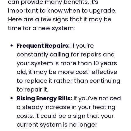
can provide many benefits, it’s
important to know when to upgrade.
Here are a few signs that it may be
time for a new system:
Frequent Repairs:
If you’re
constantly calling for repairs and
your system is more than 10 years
old, it may be more cost-effective
to replace it rather than continuing
to repair it.
Rising Energy Bills:
If you’ve noticed
a steady increase in your heating
costs, it could be a sign that your
current system is no longer