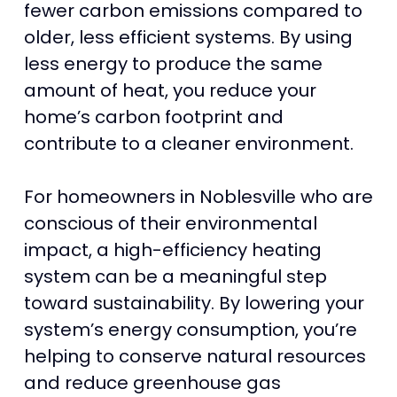
fewer carbon emissions compared to
older, less efficient systems. By using
less energy to produce the same
amount of heat, you reduce your
home’s carbon footprint and
contribute to a cleaner environment.
For homeowners in Noblesville who are
conscious of their environmental
impact, a high-efficiency heating
system can be a meaningful step
toward sustainability. By lowering your
system’s energy consumption, you’re
helping to conserve natural resources
and reduce greenhouse gas