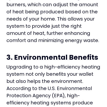
burners, which can adjust the amount
of heat being produced based on the
needs of your home. This allows your
system to provide just the right
amount of heat, further enhancing
comfort and minimizing energy waste.
3. Environmental Benefits
Upgrading to a high-efficiency heating
system not only benefits your wallet
but also helps the environment.
According to the U.S. Environmental
Protection Agency (EPA), high-
efficiency heating systems produce