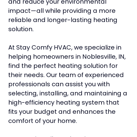
and reduce your environmental
impact—all while providing a more
reliable and longer-lasting heating
solution.
At Stay Comfy HVAC, we specialize in
helping homeowners in Noblesville, IN,
find the perfect heating solution for
their needs. Our team of experienced
professionals can assist you with
selecting, installing, and maintaining a
high-efficiency heating system that
fits your budget and enhances the
comfort of your home.