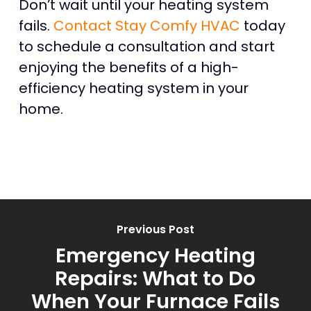
Don’t wait until your heating system
fails.
Contact Stay Comfy HVAC
today
to schedule a consultation and start
enjoying the benefits of a high-
efficiency heating system in your
home.
Previous Post
Emergency Heating
Repairs: What to Do
When Your Furnace Fails