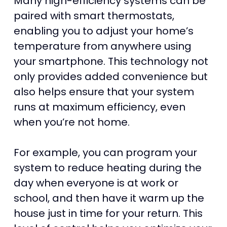
Many high-efficiency systems can be
paired with smart thermostats,
enabling you to adjust your home’s
temperature from anywhere using
your smartphone. This technology not
only provides added convenience but
also helps ensure that your system
runs at maximum efficiency, even
when you’re not home.
For example, you can program your
system to reduce heating during the
day when everyone is at work or
school, and then have it warm up the
house just in time for your return. This