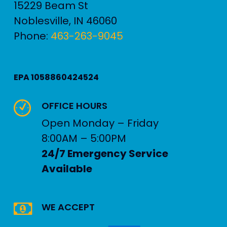
15229 Beam St
Noblesville
,
IN
46060
Phone:
463-263-9045
EPA 1058860424524
OFFICE HOURS
Open Monday – Friday
8:00AM – 5:00PM
24/7 Emergency Service
Available
WE ACCEPT