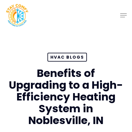
Skip
to
main
content
HVAC BLOGS
Benefits of
Upgrading to a High-
Efficiency Heating
System in
Noblesville, IN