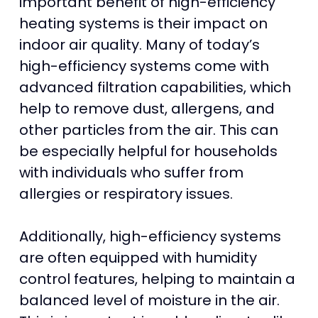
important benefit of high-efficiency
heating systems is their impact on
indoor air quality. Many of today’s
high-efficiency systems come with
advanced filtration capabilities, which
help to remove dust, allergens, and
other particles from the air. This can
be especially helpful for households
with individuals who suffer from
allergies or respiratory issues.
Additionally, high-efficiency systems
are often equipped with humidity
control features, helping to maintain a
balanced level of moisture in the air.