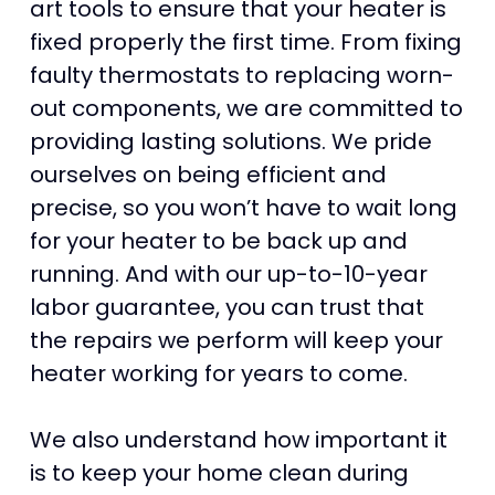
art tools to ensure that your heater is
fixed properly the first time. From fixing
faulty thermostats to replacing worn-
out components, we are committed to
providing lasting solutions. We pride
ourselves on being efficient and
precise, so you won’t have to wait long
for your heater to be back up and
running. And with our up-to-10-year
labor guarantee, you can trust that
the repairs we perform will keep your
heater working for years to come.
We also understand how important it
is to keep your home clean during