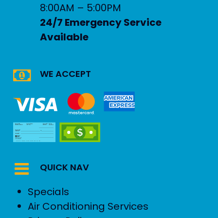
8:00AM – 5:00PM
24/7 Emergency Service
Available
WE ACCEPT
QUICK NAV
Specials
Air Conditioning Services