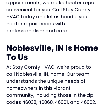
appointments, we make heater repair
convenient for you. Call Stay Comfy
HVAC today and let us handle your
heater repair needs with
professionalism and care.
Noblesville, IN Is Home
To Us
At Stay Comfy HVAC, we’re proud to
call Noblesville, IN, home. Our team
understands the unique needs of
homeowners in this vibrant
community, including those in the zip
codes 46038, 46060, 46061, and 46062.