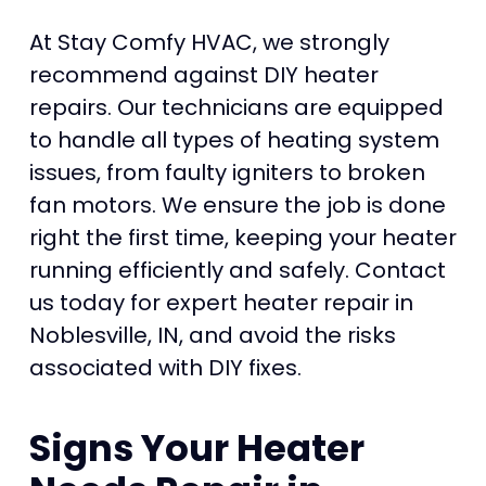
At Stay Comfy HVAC, we strongly
recommend against DIY heater
repairs. Our technicians are equipped
to handle all types of heating system
issues, from faulty igniters to broken
fan motors. We ensure the job is done
right the first time, keeping your heater
running efficiently and safely. Contact
us today for expert heater repair in
Noblesville, IN, and avoid the risks
associated with DIY fixes.
Signs Your Heater