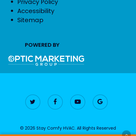
Privacy Policy
Accessibility
Sitemap
POWERED BY
© 2026 Stay Comfy HVAC. All Rights Reserved