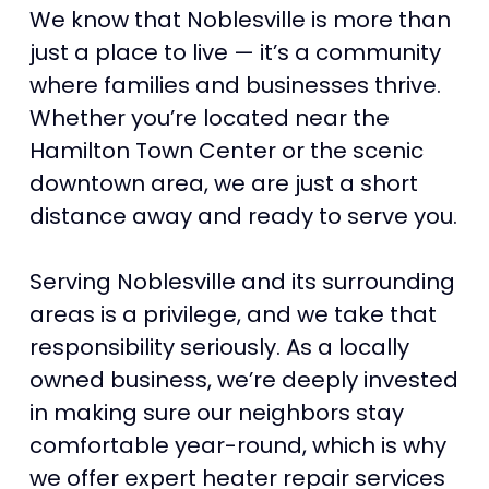
We know that Noblesville is more than
just a place to live — it’s a community
where families and businesses thrive.
Whether you’re located near the
Hamilton Town Center or the scenic
downtown area, we are just a short
distance away and ready to serve you.
Serving Noblesville and its surrounding
areas is a privilege, and we take that
responsibility seriously. As a locally
owned business, we’re deeply invested
in making sure our neighbors stay
comfortable year-round, which is why
we offer expert heater repair services