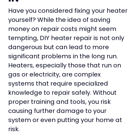
Have you considered fixing your heater
yourself? While the idea of saving
money on repair costs might seem
tempting, DIY heater repair is not only
dangerous but can lead to more
significant problems in the long run.
Heaters, especially those that run on
gas or electricity, are complex
systems that require specialized
knowledge to repair safely. Without
proper training and tools, you risk
causing further damage to your
system or even putting your home at
risk.