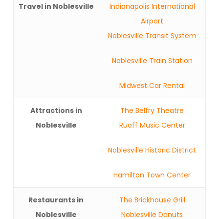
Travel in Noblesville
Indianapolis International
Airport
Noblesville Transit System
Noblesville Train Station
Midwest Car Rental
Attractions in
The Belfry Theatre
Noblesville
Ruoff Music Center
Noblesville Historic District
Hamilton Town Center
Restaurants in
The Brickhouse Grill
Noblesville
Noblesville Donuts