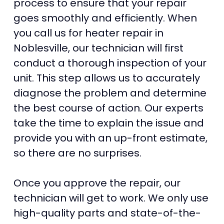
process to ensure that your repair
goes smoothly and efficiently. When
you call us for heater repair in
Noblesville, our technician will first
conduct a thorough inspection of your
unit. This step allows us to accurately
diagnose the problem and determine
the best course of action. Our experts
take the time to explain the issue and
provide you with an up-front estimate,
so there are no surprises.
Once you approve the repair, our
technician will get to work. We only use
high-quality parts and state-of-the-