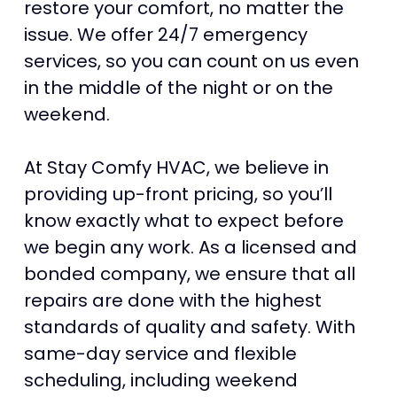
restore your comfort, no matter the
issue. We offer 24/7 emergency
services, so you can count on us even
in the middle of the night or on the
weekend.
At Stay Comfy HVAC, we believe in
providing up-front pricing, so you’ll
know exactly what to expect before
we begin any work. As a licensed and
bonded company, we ensure that all
repairs are done with the highest
standards of quality and safety. With
same-day service and flexible
scheduling, including weekend