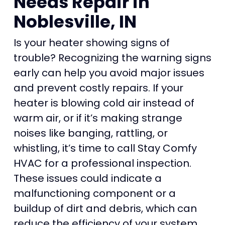
Needs Repair in
Noblesville, IN
Is your heater showing signs of
trouble? Recognizing the warning signs
early can help you avoid major issues
and prevent costly repairs. If your
heater is blowing cold air instead of
warm air, or if it’s making strange
noises like banging, rattling, or
whistling, it’s time to call Stay Comfy
HVAC for a professional inspection.
These issues could indicate a
malfunctioning component or a
buildup of dirt and debris, which can
reduce the efficiency of your system.