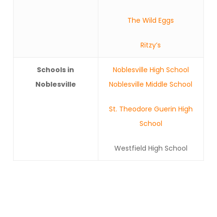
The Wild Eggs
Ritzy’s
Schools in
Noblesville High School
Noblesville
Noblesville Middle School
St. Theodore Guerin High
School
Westfield High School