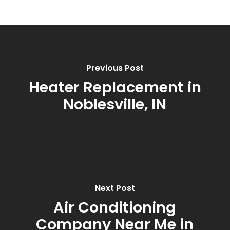
Previous Post
Heater Replacement in
Noblesville, IN
Next Post
Air Conditioning
Company Near Me in