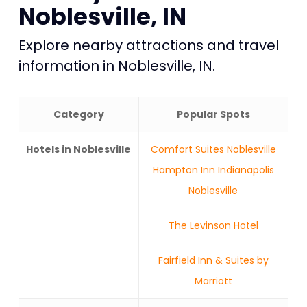
Noblesville, IN
Explore nearby attractions and travel
information in Noblesville, IN.
Category
Popular Spots
Hotels in Noblesville
Comfort Suites Noblesville
Hampton Inn Indianapolis
Noblesville
The Levinson Hotel
Fairfield Inn & Suites by
Marriott