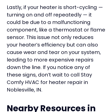
Lastly, if your heater is short-cycling —
turning on and off repeatedly — it
could be due to a malfunctioning
component, like a thermostat or flame
sensor. This issue not only reduces
your heater’s efficiency but can also
cause wear and tear on your system,
leading to more expensive repairs
down the line. If you notice any of
these signs, don’t wait to call Stay
Comfy HVAC for heater repair in
Noblesville, IN.
Nearby Resources in