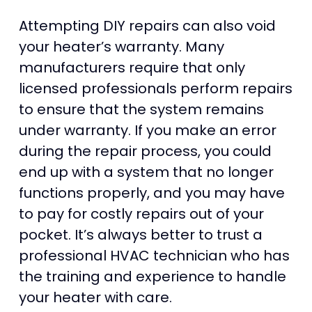
Attempting DIY repairs can also void
your heater’s warranty. Many
manufacturers require that only
licensed professionals perform repairs
to ensure that the system remains
under warranty. If you make an error
during the repair process, you could
end up with a system that no longer
functions properly, and you may have
to pay for costly repairs out of your
pocket. It’s always better to trust a
professional HVAC technician who has
the training and experience to handle
your heater with care.