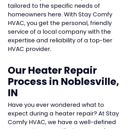
tailored to the specific needs of
homeowners here. With Stay Comfy
HVAC, you get the personal, friendly
service of a local company with the
expertise and reliability of a top-tier
HVAC provider.
Our Heater Repair
Process in Noblesville,
IN
Have you ever wondered what to
expect during a heater repair? At Stay
Comfy HVAC, we have a well-defined