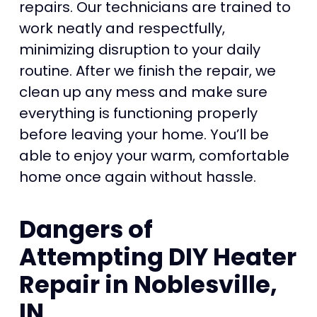
repairs. Our technicians are trained to
work neatly and respectfully,
minimizing disruption to your daily
routine. After we finish the repair, we
clean up any mess and make sure
everything is functioning properly
before leaving your home. You’ll be
able to enjoy your warm, comfortable
home once again without hassle.
Dangers of
Attempting DIY Heater
Repair in Noblesville,
IN