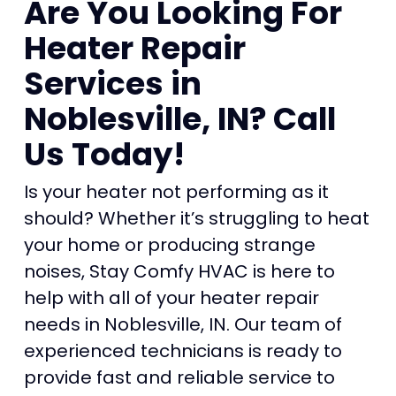
Are You Looking For
Heater Repair
Services in
Noblesville, IN? Call
Us Today!
Is your heater not performing as it
should? Whether it’s struggling to heat
your home or producing strange
noises, Stay Comfy HVAC is here to
help with all of your heater repair
needs in Noblesville, IN. Our team of
experienced technicians is ready to
provide fast and reliable service to