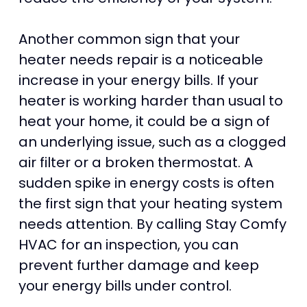
Another common sign that your
heater needs repair is a noticeable
increase in your energy bills. If your
heater is working harder than usual to
heat your home, it could be a sign of
an underlying issue, such as a clogged
air filter or a broken thermostat. A
sudden spike in energy costs is often
the first sign that your heating system
needs attention. By calling Stay Comfy
HVAC for an inspection, you can
prevent further damage and keep
your energy bills under control.