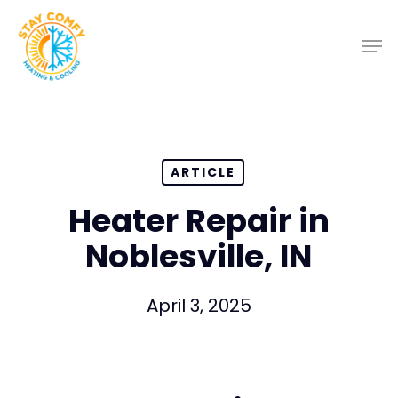
Skip
to
main
content
ARTICLE
Heater Repair in
Noblesville, IN
April 3, 2025