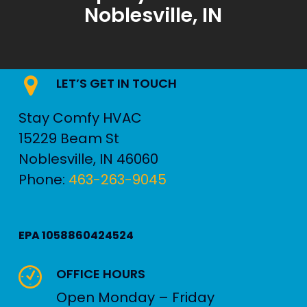
Noblesville, IN
LET’S GET IN TOUCH
Stay Comfy HVAC
15229 Beam St
Noblesville
,
IN
46060
Phone:
463-263-9045
EPA 1058860424524
OFFICE HOURS
Open Monday – Friday