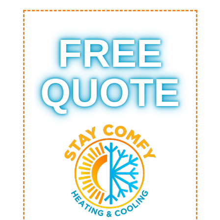
FREE
QUOTE