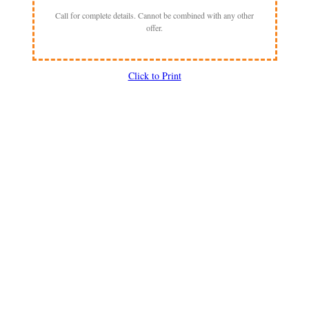
Call for complete details. Cannot be combined with any other
offer.
Click to Print